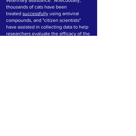
veterinary assistance. Anecdotally,
thousands of cats have been
treated
successfully
using antiviral
compounds, and "citizen scientists"
have assisted in collecting data to help
researchers evaluate the efficacy of the
treatment.
Unfortunately, this has resulted in a
situation where often little is reliably
known about the treatment substances
used. What little testing is done is often
not shared. There are also financial
incentives to vendors and many support
groups who are commissioned by them
-- often claims are made about testing
with no evidence presented, and used
to promote their product and denigrate
"competitors".
Our goal is to collect data from