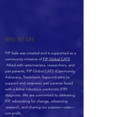
WHO WE ARE
FIP Safe was created and is supported as a
community initiative of
FIP Global CATS
.
Allied with veterinarians, researchers, and
pet parents, FIP Global CATS (Community,
Advocacy, Treatment, Support) aims to
support and empower pet parents faced
with a feline infectious peritonitis (FIP)
diagnosis. We are committed to defeating
FIP, advocating for change, advancing
research, and sharing our passion—cats—
not profit.