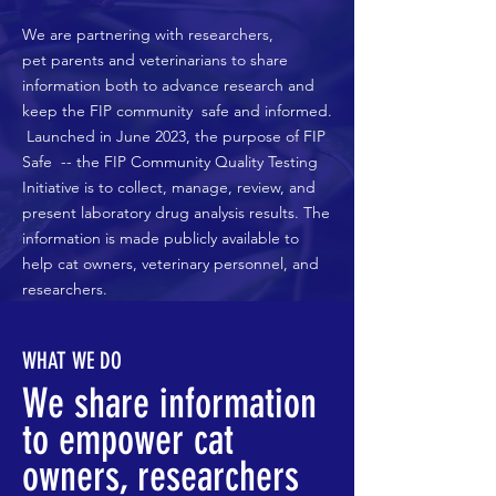
We are partnering with researchers,
pet
parents
and veterinarians to share
information both to advance research and
keep the FIP
community
safe and informed.
Launched in June 2023, the purpose of FIP
Safe -- the FIP Community Quality Testing
Initiative is to collect, manage, review, and
present laboratory drug analysis results. The
information is made publicly available to
help cat owners, veterinary personnel, and
researchers.
WHAT WE DO
We share information
to empower cat
owners, researchers