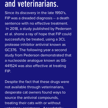
and veterinarians.
Since its discovery in the late 1950's,
FIP was a dreaded diagnosis -- a death
sentence with no effective treatment.
In 2018, a study published by Pedersen
et al. shone a ray of hope that FIP could
successfully be treated, using a 3CL
protease inhibitor antiviral known as
GC376. The following year a second
study from Pederson demonstrated that
a nucleoside analogue known as GS-
441524 was also effective at treating
FIP.
Despite the fact that these drugs were
not available through veterinarians,
desperate cat owners found ways to
source the antiviral compounds,
treating their cats with or without